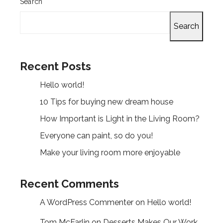
Search
Search
Recent Posts
Hello world!
10 Tips for buying new dream house
How Important is Light in the Living Room?
Everyone can paint, so do you!
Make your living room more enjoyable
Recent Comments
A WordPress Commenter
on
Hello world!
Tom McFarlin
on
Desserts Makes Our Work