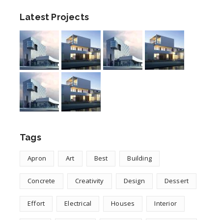
Latest Projects
Tags
Apron
Art
Best
Building
Concrete
Creativity
Design
Dessert
Effort
Electrical
Houses
Interior