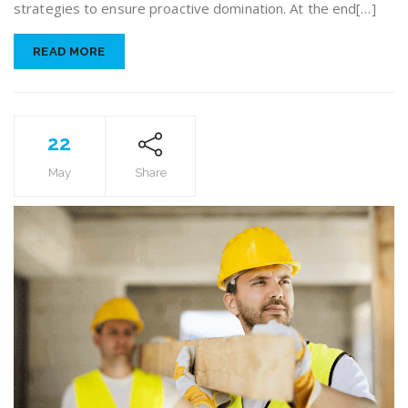
strategies to ensure proactive domination. At the end[…]
READ MORE
22
May
Share