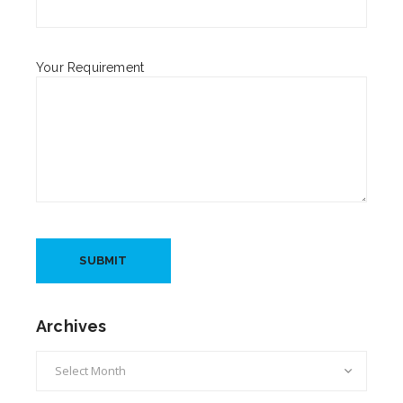
Your Requirement
Archives
Archives