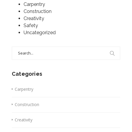
Carpentry
Construction
Creativity
Safety
Uncategorized
Search
for:
Categories
Carpentry
Construction
Creativity