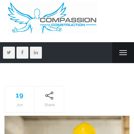
19
Jun
Share