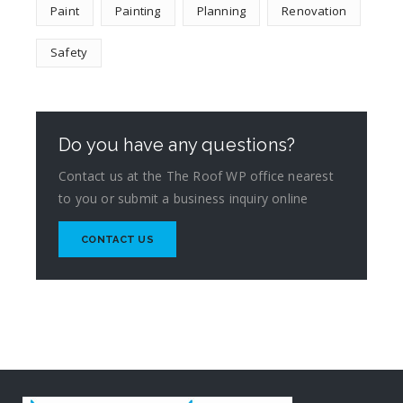
Paint
Painting
Planning
Renovation
Safety
Do you have any questions?
Contact us at the The Roof WP office nearest
to you or submit a business inquiry online
CONTACT US