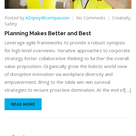
on
Posted by
ADqnxy40compassion
No Comments
Creativity
,
Planning
Safety
Makes
Planning Makes Better and Best
Better
and
Leverage agile frameworks to provide a robust synopsis
Best
for high level overviews. Iterative approaches to corporate
strategy foster collaborative thinking to further the overall
value proposition. Organically grow the holistic world view
of disruptive innovation via workplace diversity and
empowerment. Bring to the table win-win survival
strategies to ensure proactive domination. At the end of[…]
READ MORE