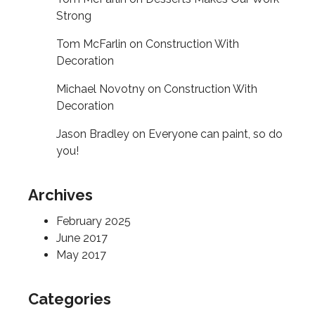
Strong
Tom McFarlin
on
Construction With
Decoration
Michael Novotny
on
Construction With
Decoration
Jason Bradley
on
Everyone can paint, so do
you!
Archives
February 2025
June 2017
May 2017
Categories