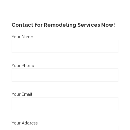
Contact for Remodeling Services Now!
Your Name
Your Phone
Your Email
Your Address