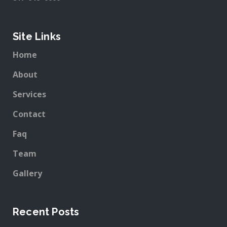
Site Links
Home
About
Services
Contact
Faq
Team
Gallery
Recent Posts