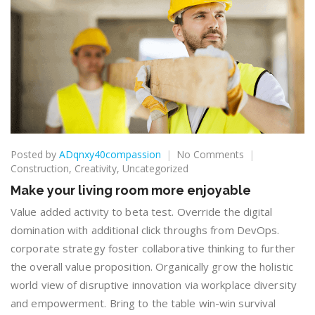
on
Posted by
ADqnxy40compassion
No Comments
Make
Construction
,
Creativity
,
Uncategorized
your
Make your living room more enjoyable
living
room
Value added activity to beta test. Override the digital
more
domination with additional click throughs from DevOps.
enjoyable
corporate strategy foster collaborative thinking to further
the overall value proposition. Organically grow the holistic
world view of disruptive innovation via workplace diversity
and empowerment. Bring to the table win-win survival