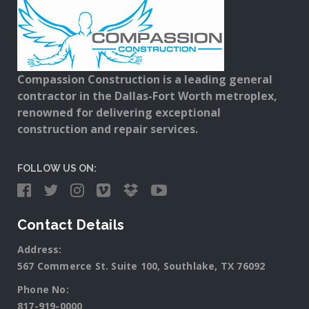
Compassion Construction is a leading general
contractor in the Dallas-Fort Worth metroplex,
renowned for delivering exceptional
construction and repair services.
FOLLOW US ON:
Contact Details
Address:
567 Commerce St. Suite 100, Southlake, TX 76092
Phone No:
817-919-0000