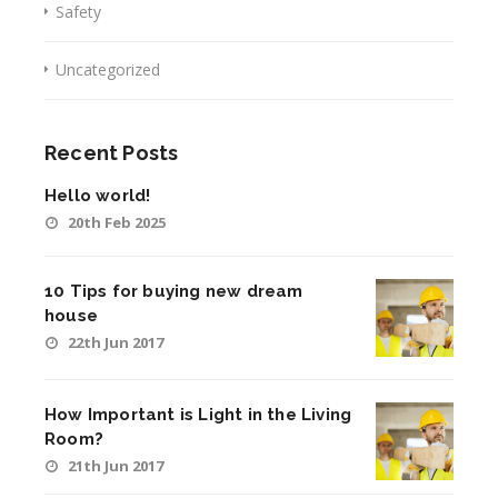
Safety
Uncategorized
Recent Posts
Hello world!
20th Feb 2025
10 Tips for buying new dream
house
22th Jun 2017
How Important is Light in the Living
Room?
21th Jun 2017