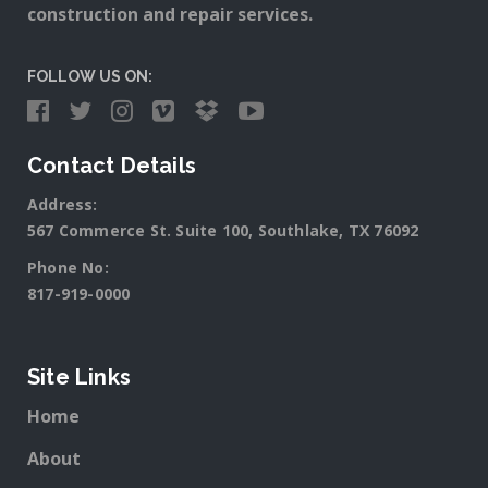
construction and repair services.
FOLLOW US ON:
Contact Details
Address:
567 Commerce St. Suite 100, Southlake, TX 76092
Phone No:
817-919-0000
Site Links
Home
About