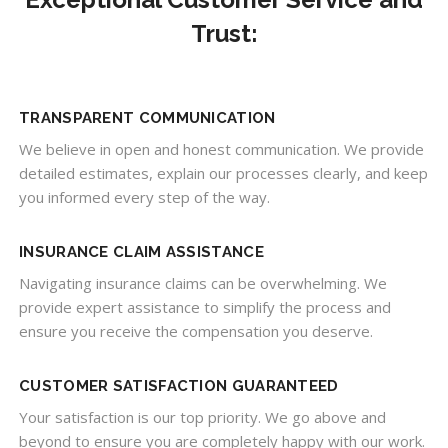
Trust:
TRANSPARENT COMMUNICATION
We believe in open and honest communication. We provide
detailed estimates, explain our processes clearly, and keep
you informed every step of the way.
INSURANCE CLAIM ASSISTANCE
Navigating insurance claims can be overwhelming. We
provide expert assistance to simplify the process and
ensure you receive the compensation you deserve.
CUSTOMER SATISFACTION GUARANTEED
Your satisfaction is our top priority. We go above and
beyond to ensure you are completely happy with our work.