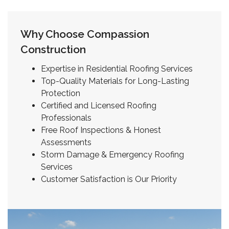
Why Choose Compassion
Construction
Expertise in Residential Roofing Services
Top-Quality Materials for Long-Lasting
Protection
Certified and Licensed Roofing
Professionals
Free Roof Inspections & Honest
Assessments
Storm Damage & Emergency Roofing
Services
Customer Satisfaction is Our Priority