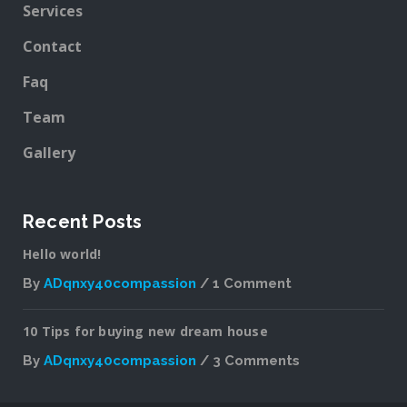
Services
Contact
Faq
Team
Gallery
Recent Posts
Hello world!
By
ADqnxy40compassion
1 Comment
on
Hello
10 Tips for buying new dream house
world!
By
ADqnxy40compassion
3 Comments
on
10