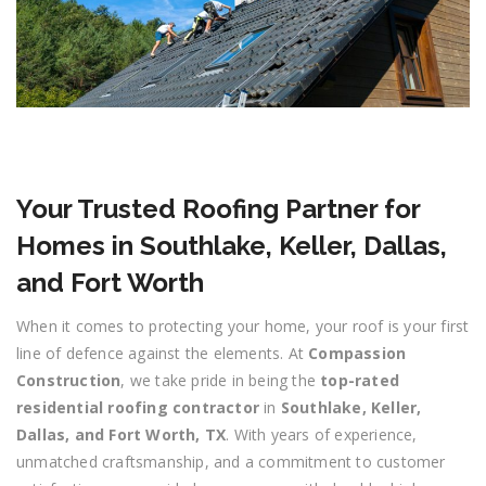
Your Trusted Roofing Partner for
Homes in Southlake, Keller, Dallas,
and Fort Worth
When it comes to protecting your home, your roof is your first
line of defence against the elements. At
Compassion
Construction
, we take pride in being the
top-rated
residential roofing contractor
in
Southlake, Keller,
Dallas, and Fort Worth, TX
. With years of experience,
unmatched craftsmanship, and a commitment to customer