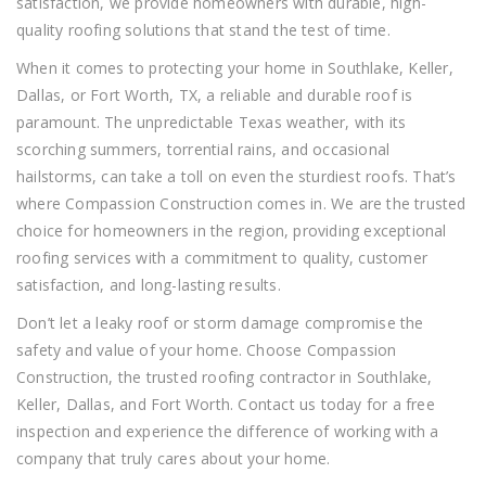
satisfaction, we provide homeowners with durable, high-
quality roofing solutions that stand the test of time.
When it comes to protecting your home in Southlake, Keller,
Dallas, or Fort Worth, TX, a reliable and durable roof is
paramount. The unpredictable Texas weather, with its
scorching summers, torrential rains, and occasional
hailstorms, can take a toll on even the sturdiest roofs. That’s
where Compassion Construction comes in. We are the trusted
choice for homeowners in the region, providing exceptional
roofing services with a commitment to quality, customer
satisfaction, and long-lasting results.
Don’t let a leaky roof or storm damage compromise the
safety and value of your home. Choose Compassion
Construction, the trusted roofing contractor in Southlake,
Keller, Dallas, and Fort Worth. Contact us today for a free
inspection and experience the difference of working with a
company that truly cares about your home.