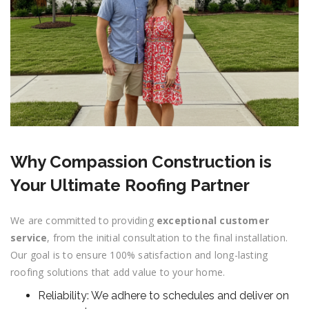
Why Compassion Construction is
Your Ultimate Roofing Partner
We are committed to providing
exceptional customer
service
, from the initial consultation to the final installation.
Our goal is to ensure 100% satisfaction and long-lasting
roofing solutions that add value to your home.
Reliability: We adhere to schedules and deliver on