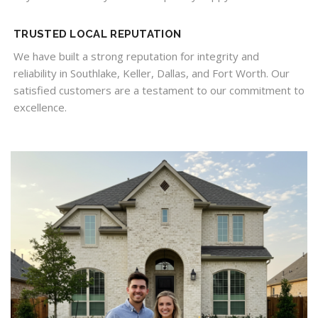
TRUSTED LOCAL REPUTATION
We have built a strong reputation for integrity and
reliability in Southlake, Keller, Dallas, and Fort Worth. Our
satisfied customers are a testament to our commitment to
excellence.