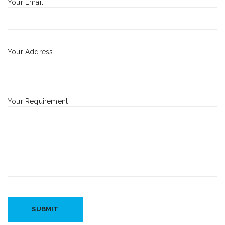
Your Email
Your Address
Your Requirement