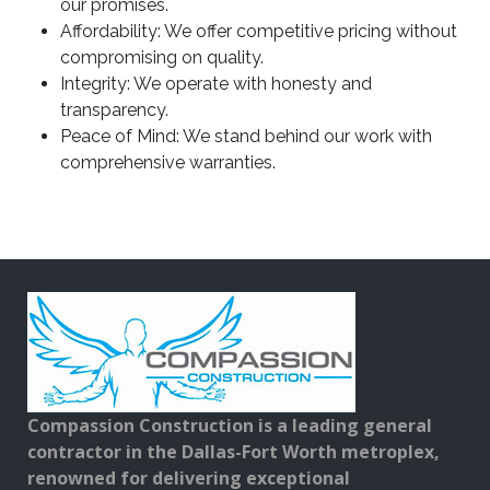
our promises.
Affordability: We offer competitive pricing without
compromising on quality.
Integrity: We operate with honesty and
transparency.
Peace of Mind: We stand behind our work with
comprehensive warranties.
Compassion Construction is a leading general
contractor in the Dallas-Fort Worth metroplex,
renowned for delivering exceptional