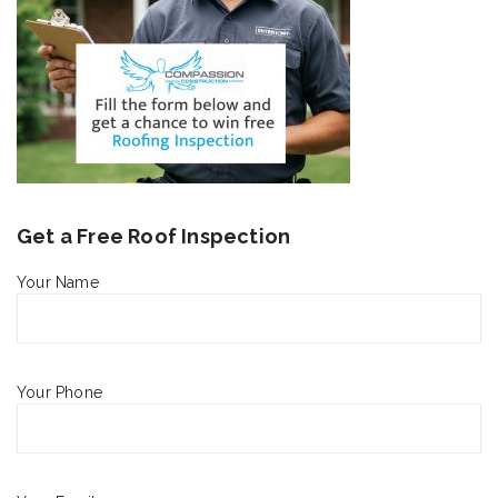
Get a Free Roof Inspection
Your Name
Your Phone