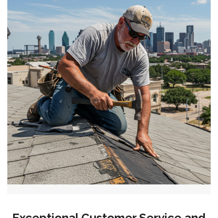
Exceptional Customer Service and