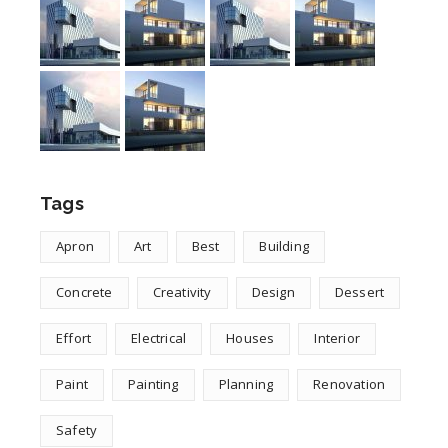
Tags
Apron
Art
Best
Building
Concrete
Creativity
Design
Dessert
Effort
Electrical
Houses
Interior
Paint
Painting
Planning
Renovation
Safety