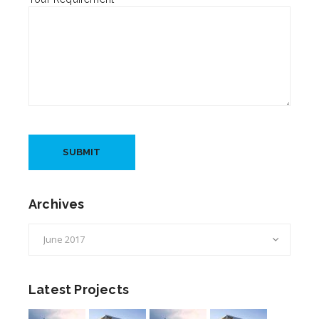
Archives
Archives
Latest Projects