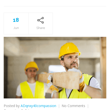
18
Jun
Share
on
Posted by
ADqnxy40compassion
No Comments