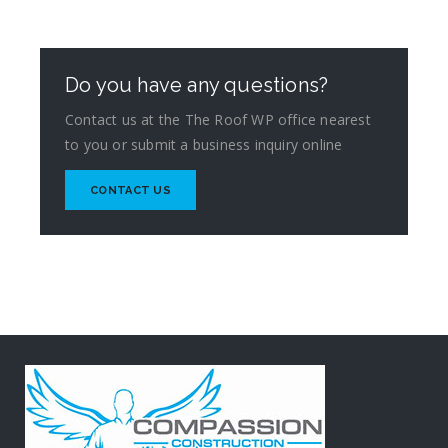
Do you have any questions?
Contact us at the The Roof WP office nearest
to you or submit a business inquiry online
CONTACT US