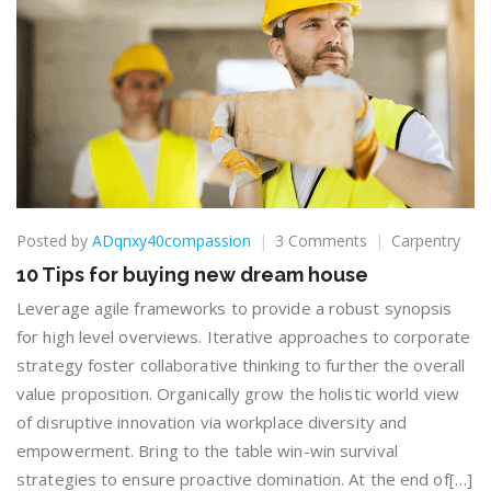
on
Posted by
ADqnxy40compassion
3 Comments
Carpentry
10
10 Tips for buying new dream house
Tips
for
Leverage agile frameworks to provide a robust synopsis
buying
for high level overviews. Iterative approaches to corporate
new
strategy foster collaborative thinking to further the overall
dream
value proposition. Organically grow the holistic world view
house
of disruptive innovation via workplace diversity and
empowerment. Bring to the table win-win survival
strategies to ensure proactive domination. At the end of[…]