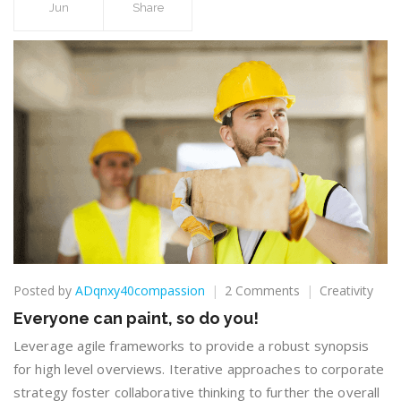
Jun
Share
on
Posted by
ADqnxy40compassion
2 Comments
Creativity
Everyone
Everyone can paint, so do you!
can
paint,
Leverage agile frameworks to provide a robust synopsis
so
for high level overviews. Iterative approaches to corporate
do
strategy foster collaborative thinking to further the overall
you!