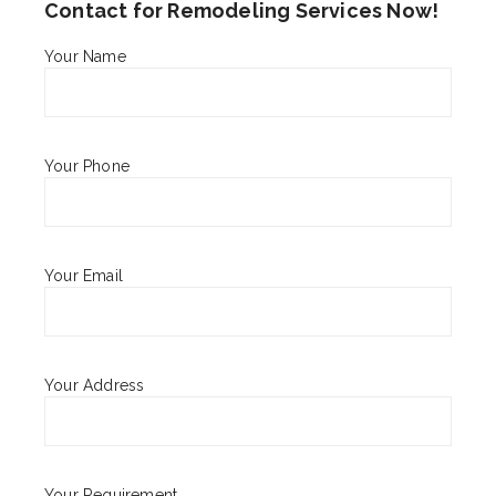
Contact for Remodeling Services Now!
Your Name
Your Phone
Your Email
Your Address
Your Requirement