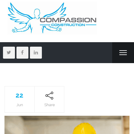
22
Jun
Share