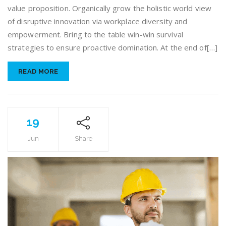
value proposition. Organically grow the holistic world view
of disruptive innovation via workplace diversity and
empowerment. Bring to the table win-win survival
strategies to ensure proactive domination. At the end of[…]
READ MORE
19
Jun
Share