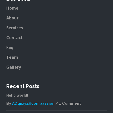
Home
About
Services
Contact
Faq
Team
Gallery
Recent Posts
Hello world!
By
ADqnxy40compassion
1 Comment
on