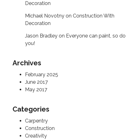
Decoration
Michael Novotny
on
Construction With
Decoration
Jason Bradley
on
Everyone can paint, so do
you!
Archives
February 2025
June 2017
May 2017
Categories
Carpentry
Construction
Creativity