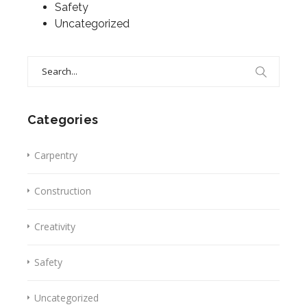
Safety
Uncategorized
Search
for:
Categories
Carpentry
Construction
Creativity
Safety
Uncategorized