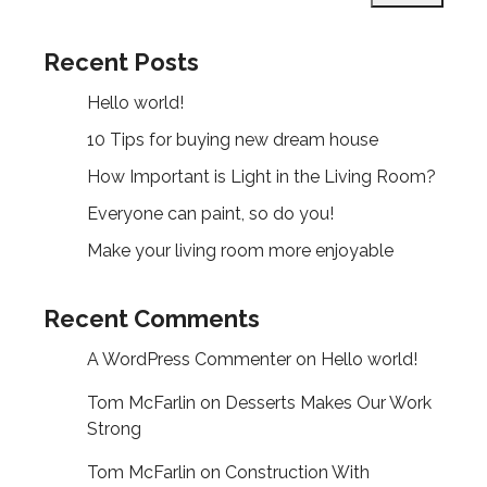
Recent Posts
Hello world!
10 Tips for buying new dream house
How Important is Light in the Living Room?
Everyone can paint, so do you!
Make your living room more enjoyable
Recent Comments
A WordPress Commenter
on
Hello world!
Tom McFarlin
on
Desserts Makes Our Work
Strong
Tom McFarlin
on
Construction With