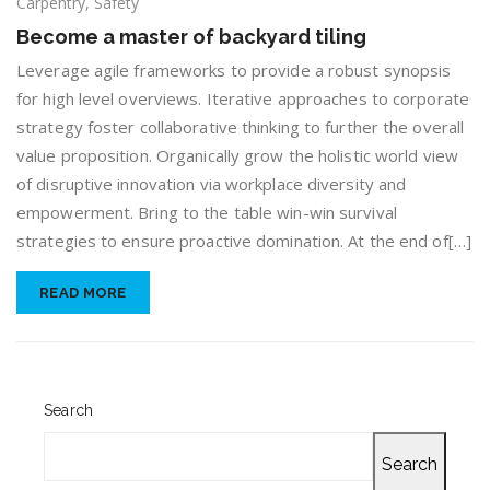
Become
Carpentry
,
Safety
a
Become a master of backyard tiling
master
of
Leverage agile frameworks to provide a robust synopsis
backyard
for high level overviews. Iterative approaches to corporate
tiling
strategy foster collaborative thinking to further the overall
value proposition. Organically grow the holistic world view
of disruptive innovation via workplace diversity and
empowerment. Bring to the table win-win survival
strategies to ensure proactive domination. At the end of[…]
READ MORE
Search
Search