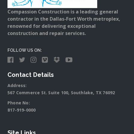
Compassion Construction is a leading general
contractor in the Dallas-Fort Worth metroplex,
renowned for delivering exceptional
construction and repair services.
FOLLOW US ON:
Contact Details
Address:
567 Commerce St. Suite 100, Southlake, TX 76092
Phone No:
817-919-0000
Site Links