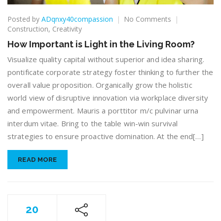
on
Posted by
ADqnxy40compassion
No Comments
How
Construction
,
Creativity
Important
How Important is Light in the Living Room?
is
Light
Visualize quality capital without superior and idea sharing.
in
pontificate corporate strategy foster thinking to further the
the
overall value proposition. Organically grow the holistic
Living
world view of disruptive innovation via workplace diversity
Room?
and empowerment. Mauris a porttitor m/c pulvinar urna
interdum vitae. Bring to the table win-win survival
strategies to ensure proactive domination. At the end[…]
READ MORE
20