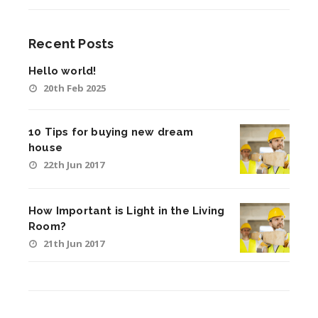
Recent Posts
Hello world!
20th Feb 2025
10 Tips for buying new dream
house
22th Jun 2017
How Important is Light in the Living
Room?
21th Jun 2017