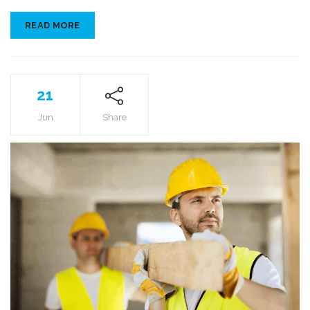
READ MORE
21
Jun
Share