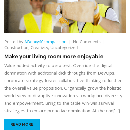
on
Posted by
ADqnxy40compassion
No Comments
Make
Construction
,
Creativity
,
Uncategorized
your
Make your living room more enjoyable
living
room
Value added activity to beta test. Override the digital
more
domination with additional click throughs from DevOps.
enjoyable
corporate strategy foster collaborative thinking to further
the overall value proposition. Organically grow the holistic
world view of disruptive innovation via workplace diversity
and empowerment. Bring to the table win-win survival
strategies to ensure proactive domination. At the end[…]
READ MORE