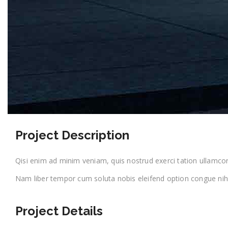
Project Description
Qisi enim ad minim veniam, quis nostrud exerci tation ullamcorpe
Nam liber tempor cum soluta nobis eleifend option congue nihi
Project Details