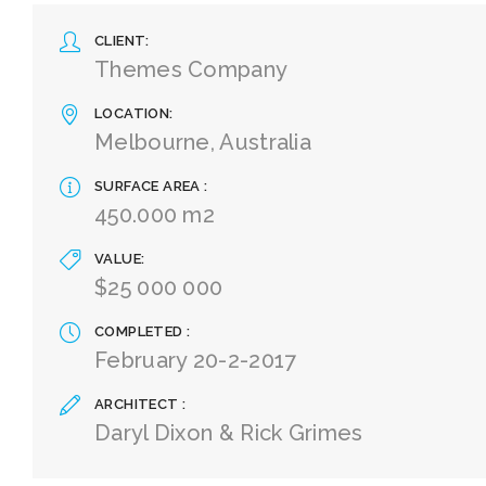
CLIENT
Themes Company
LOCATION
Melbourne, Australia
SURFACE AREA
450.000 m2
VALUE
$25 000 000
COMPLETED
February 20-2-2017
ARCHITECT
Daryl Dixon & Rick Grimes