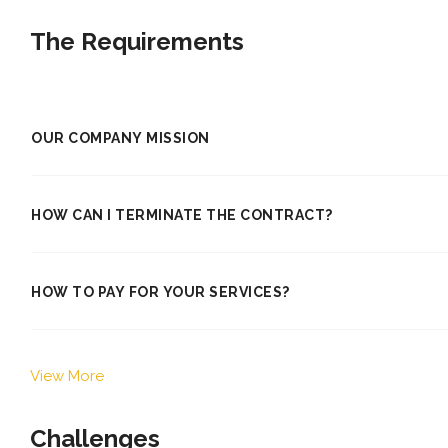
The Requirements
OUR COMPANY MISSION
HOW CAN I TERMINATE THE CONTRACT?
HOW TO PAY FOR YOUR SERVICES?
View More
Challenges