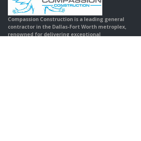
Compassion Construction is a leading general
contractor in the Dallas-Fort Worth metroplex,
renowned for delivering exceptional
construction and repair services.
FOLLOW US ON:
Contact Details
Address:
567 Commerce St. Suite 100, Southlake, TX 76092
Phone No:
817-919-0000