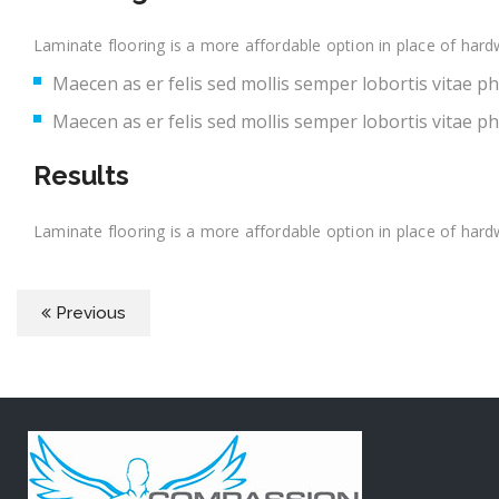
Laminate flooring is a more affordable option in place of hard
Maecen as er felis sed mollis semper lobortis vitae p
Maecen as er felis sed mollis semper lobortis vitae p
Results
Laminate flooring is a more affordable option in place of hard
Previous