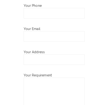
Your Phone
Your Email
Your Address
Your Requirement