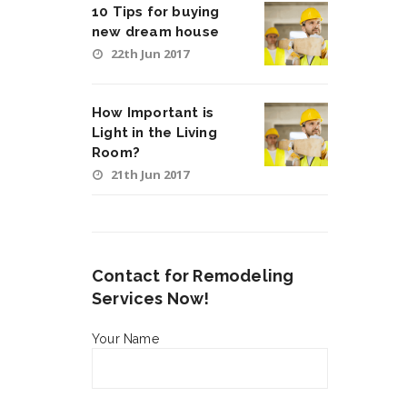
10 Tips for buying
new dream house
22th Jun 2017
How Important is
Light in the Living
Room?
21th Jun 2017
Contact for Remodeling
Services Now!
Your Name