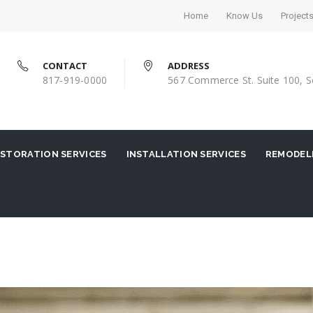
Home
Know Us
Project
CONTACT
ADDRESS
817-919-0000
567 Commerce St. Suite 100, S
STORATION SERVICES
INSTALLATION SERVICES
REMODELI