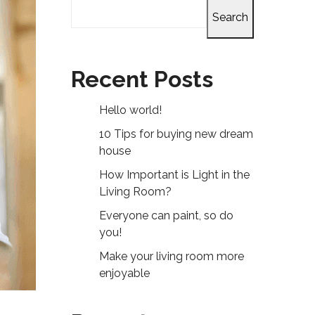
Search
Recent Posts
Hello world!
10 Tips for buying new dream
house
How Important is Light in the
Living Room?
Everyone can paint, so do
you!
Make your living room more
enjoyable