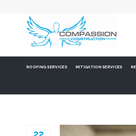
ROOFING SERVICES
MITIGATION SERVICES
RE
22