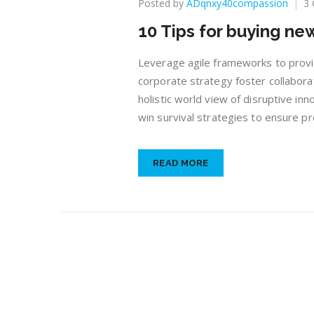
Posted by
ADqnxy40compassion
3
10 Tips for buying n
Leverage agile frameworks to provid
corporate strategy foster collaborat
holistic world view of disruptive in
win survival strategies to ensure pr
READ MORE