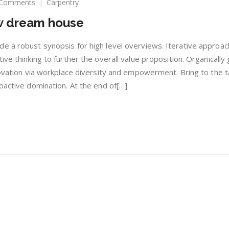
on
 Comments
Carpentry
10
ew dream house
Tips
for
buying
e a robust synopsis for high level overviews. Iterative approac
new
ive thinking to further the overall value proposition. Organically
dream
novation via workplace diversity and empowerment. Bring to the t
house
oactive domination. At the end of[…]