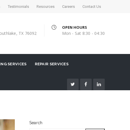
s
Testimonials
Resources
Careers
Contact Us
OPEN HOURS
outhlake, TX 76092
Mon - Sat 8:30 - 04:30
NG SERVICES
REPAIR SERVICES
Search