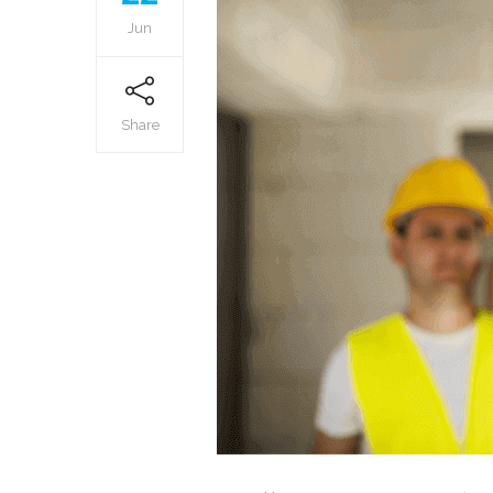
Jun
Share