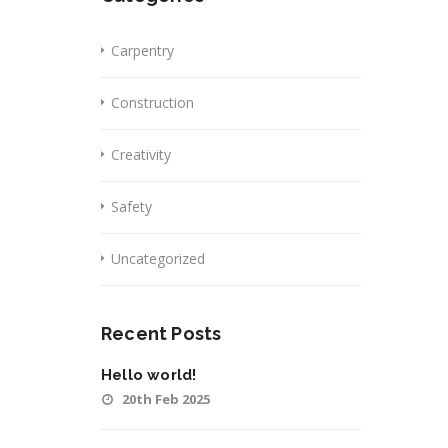
Carpentry
Construction
Creativity
Safety
Uncategorized
Recent Posts
Hello world!
20th Feb 2025