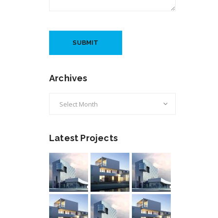
Archives
Archives
Latest Projects