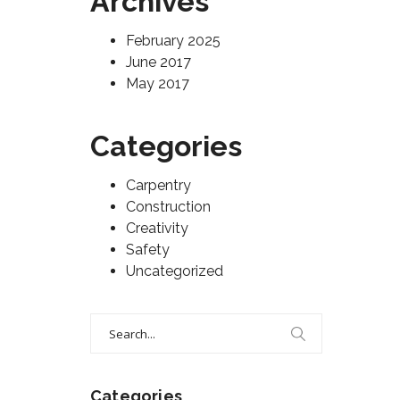
Archives
February 2025
June 2017
May 2017
Categories
Carpentry
Construction
Creativity
Safety
Uncategorized
Search
for:
Categories