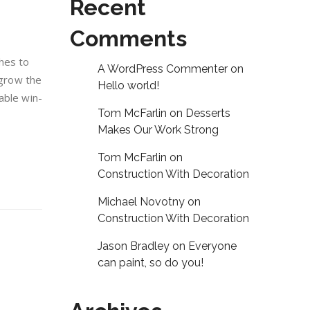
Recent
Comments
hes to
A WordPress Commenter
on
 grow the
Hello world!
able win-
Tom McFarlin
on
Desserts
Makes Our Work Strong
Tom McFarlin
on
Construction With Decoration
Michael Novotny
on
Construction With Decoration
Jason Bradley
on
Everyone
can paint, so do you!