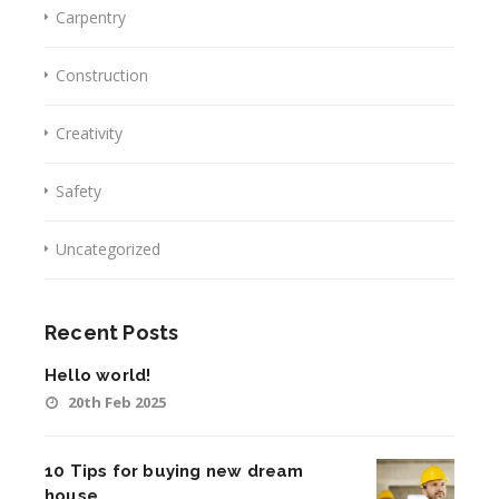
Carpentry
Construction
Creativity
Safety
Uncategorized
Recent Posts
Hello world!
20th Feb 2025
10 Tips for buying new dream
house