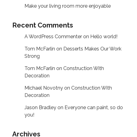
Make your living room more enjoyable
Recent Comments
A WordPress Commenter
on
Hello world!
Tom McFarlin
on
Desserts Makes Our Work
Strong
Tom McFarlin
on
Construction With
Decoration
Michael Novotny
on
Construction With
Decoration
Jason Bradley
on
Everyone can paint, so do
you!
Archives