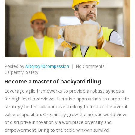
on
Posted by
ADqnxy40compassion
No Comments
Become
Carpentry
,
Safety
a
Become a master of backyard tiling
master
of
Leverage agile frameworks to provide a robust synopsis
backyard
for high level overviews. Iterative approaches to corporate
tiling
strategy foster collaborative thinking to further the overall
value proposition. Organically grow the holistic world view
of disruptive innovation via workplace diversity and
empowerment. Bring to the table win-win survival