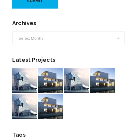
Archives
Archives
Latest Projects
Tags