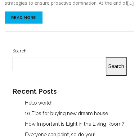
strategies to ensure proactive domination. At the end of[…]
READ MORE
Search
Search
Recent Posts
Hello world!
10 Tips for buying new dream house
How Important is Light in the Living Room?
Everyone can paint, so do you!