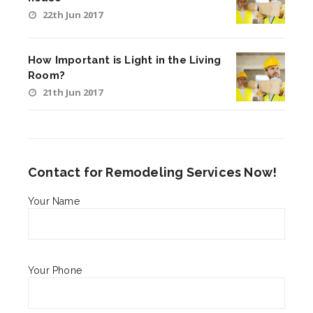
22th Jun 2017
How Important is Light in the Living
Room?
21th Jun 2017
Contact for Remodeling Services Now!
Your Name
Your Phone