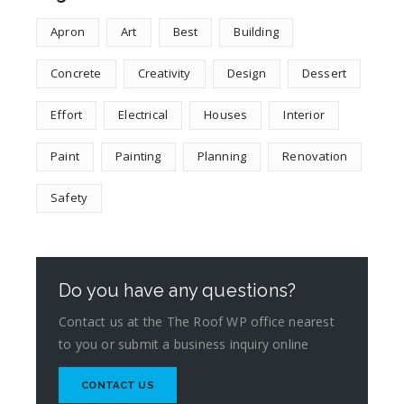
Apron
Art
Best
Building
Concrete
Creativity
Design
Dessert
Effort
Electrical
Houses
Interior
Paint
Painting
Planning
Renovation
Safety
Do you have any questions?
Contact us at the The Roof WP office nearest
to you or submit a business inquiry online
CONTACT US