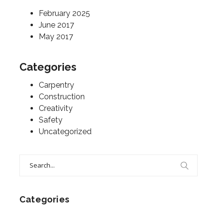
February 2025
June 2017
May 2017
Categories
Carpentry
Construction
Creativity
Safety
Uncategorized
Search
for:
Categories