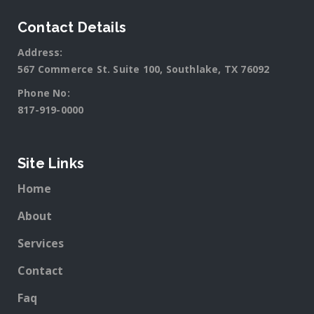
Contact Details
Address:
567 Commerce St. Suite 100, Southlake, TX 76092
Phone No:
817-919-0000
Site Links
Home
About
Services
Contact
Faq