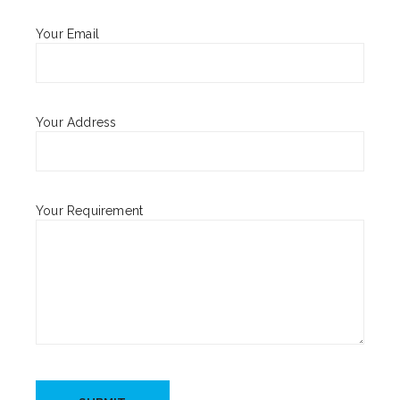
Your Email
Your Address
Your Requirement