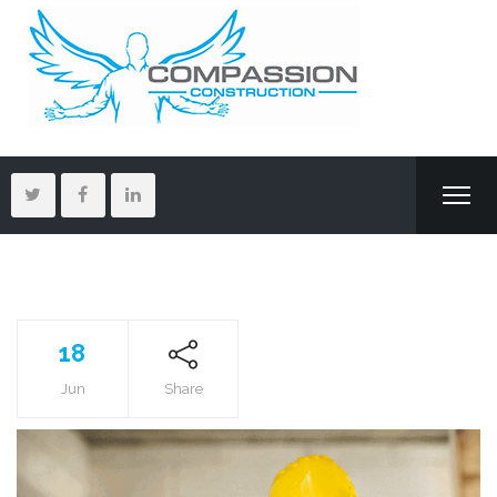
18
Jun
Share