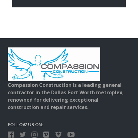
Compassion Construction is a leading general
contractor in the Dallas-Fort Worth metroplex,
renowned for delivering exceptional
construction and repair services.
FOLLOW US ON: